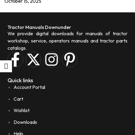
October 15, 2025
Tractor Manuals Downunder
We provide digital downloads for manuals of tractor
workshop, service, operators manuals and tractor parts
catalogs.
Quick links
Account Portal
Cart
Wishlist
Downloads
Help