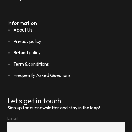
Information
About Us
Privacy policy
Refund policy
Term & conditions
Frequently Asked Questions
Let’s get in touch
Sign up for our newsletter and stay in the loop!
Email