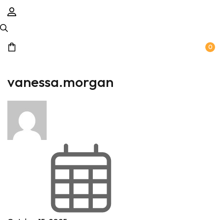
0
vanessa.morgan