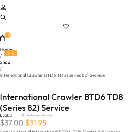
0
Home
Sale!
/
Shop
/
International Crawler BTD6 TD8 (Series 82) Service
International Crawler BTD6 TD8
(Series 82) Service
(
2
customer reviews)
Original price was: $37.00.
Current price is: $31.95.
$
37.00
$
31.95
Rated
2
4.50
out of 5
based on