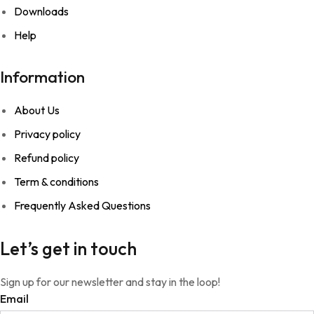
Downloads
Help
Information
About Us
Privacy policy
Refund policy
Term & conditions
Frequently Asked Questions
Let’s get in touch
Sign up for our newsletter and stay in the loop!
Email