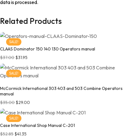
data is processed.
Related Products
SALE!
CLAAS Dominator 150 140 130 Operators manual
Original price was: $37.00.
Current price is: $31.95.
$
37.00
$
31.95
SALE!
McCormick International 303 403 and 503 Combine Operators
manual
Original price was: $35.00.
Current price is: $29.00.
$
35.00
$
29.00
SALE!
Case International Shop Manual C-201
Original price was: $52.85.
Current price is: $41.35.
$
52.85
$
41.35