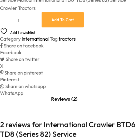
Service Manual International BTD6 TD8 (Series 82) Service
customer
ratings
Crawler Tractors
International Crawler BTD6 TD8 (Series 82) Service quantity
Add To Cart
Add to wishlist
Category
International
Tag
tractors
Share on facebook
Facebook
Share on twitter
X
Share on pinterest
Pinterest
Share on whatsapp
WhatsApp
Reviews (2)
2 reviews for
International Crawler BTD6
TD8 (Series 82) Service