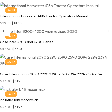
SALE!
International Harvester 4186 Tractor Operators Manual
Original price was: $29.85.
Current price is: $18.35.
$
29.85
$
18.35
SALE!
Case Inter 3200 and 4200 Series
Original price was: $42.50.
Current price is: $33.30.
$
42.50
$
33.30
SALE!
Case International 2090 2290 2390 2590 2094 2294 2394 2594
Original price was: $37.00.
Current price is: $31.95.
$
37.00
$
31.95
SALE!
ihc baler b45 mccormick
Original price was: $37.00.
Current price is: $31.95.
$
37.00
$
31.95