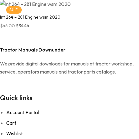
SALE!
Int 264 – 281 Engine wsm 2020
Original price was: $46.00.
Current price is: $34.44.
$
46.00
$
34.44
Tractor Manuals Downunder
We provide digital downloads for manuals of tractor workshop,
service, operators manuals and tractor parts catalogs.
Quick links
Account Portal
Cart
Wishlist