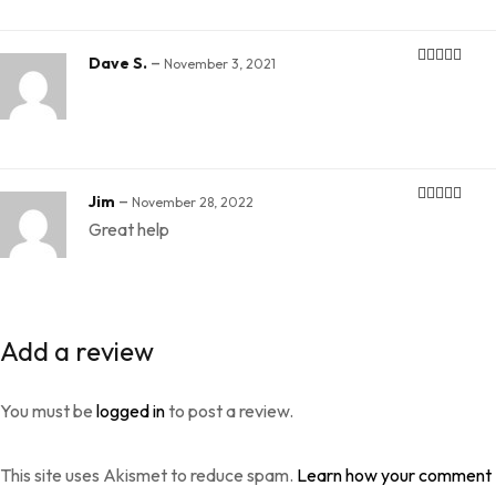
–
Dave S.
November 3, 2021
Rated
4
out of 5
–
Jim
November 28, 2022
Rated
5
out
Great help
of 5
Add a review
You must be
logged in
to post a review.
This site uses Akismet to reduce spam.
Learn how your comment